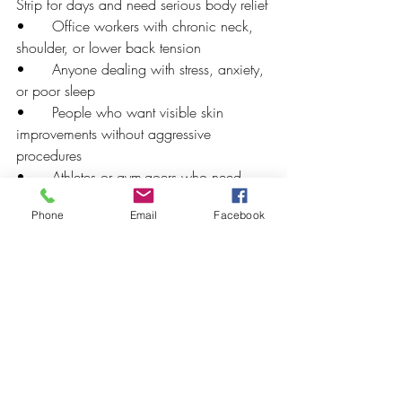
Strip for days and need serious body relief
•      Office workers with chronic neck, 
shoulder, or lower back tension
•      Anyone dealing with stress, anxiety, 
or poor sleep
•      People who want visible skin 
improvements without aggressive 
procedures
•      Athletes or gym-goers who need 
muscle recovery
Phone
Email
Facebook
•      Anyone who wants to give a 
genuinely meaningful gift — gift cards are 
available
First Visit to Bright Spa 
LV? Here's What to Expect
New to the spa? Here's how to make the 