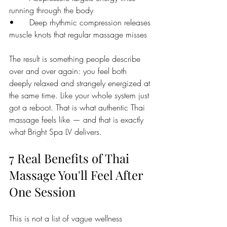
running through the body
•      Deep rhythmic compression releases 
muscle knots that regular massage misses
The result is something people describe 
over and over again: you feel both 
deeply relaxed and strangely energized at 
the same time. Like your whole system just 
got a reboot. That is what authentic Thai 
massage feels like — and that is exactly 
what Bright Spa LV delivers.
7 Real Benefits of Thai 
Massage You'll Feel After 
One Session
This is not a list of vague wellness 