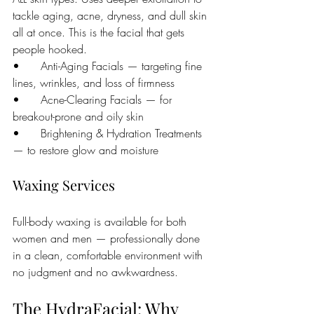
tackle aging, acne, dryness, and dull skin 
all at once. This is the facial that gets 
people hooked.
•      Anti-Aging Facials — targeting fine 
lines, wrinkles, and loss of firmness
•      Acne-Clearing Facials — for 
breakout-prone and oily skin
•      Brightening & Hydration Treatments 
— to restore glow and moisture
Waxing Services
Full-body waxing is available for both 
women and men — professionally done 
in a clean, comfortable environment with 
no judgment and no awkwardness.
The HydraFacial: Why 