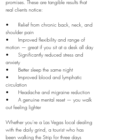
promises. These are tangible results that 
real clients notice:
•      Relief from chronic back, neck, and 
shoulder pain
•      Improved flexibility and range of 
motion — great if you sit at a desk all day
•      Significantly reduced stress and 
anxiety
•      Better sleep the same night
•      Improved blood and lymphatic 
circulation
•      Headache and migraine reduction
•      A genuine mental reset — you walk 
out feeling lighter
Whether you're a Las Vegas local dealing 
with the daily grind, a tourist who has 
been walking the Strip for three days 