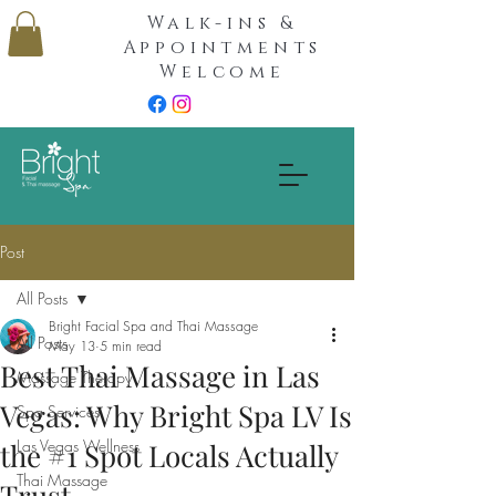
Walk-ins &
Appointments
Welcome
Post
All Posts
Bright Facial Spa and Thai Massage
All Posts
May 13
5 min read
Best Thai Massage in Las
Massage Therapy
Vegas: Why Bright Spa LV Is
Spa Services
Las Vegas Wellness
the #1 Spot Locals Actually
Thai Massage
Trust