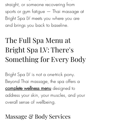
straight, or someone recovering from 
sports or gym fatigue — Thai massage at 
Bright Spa LV meets you where you are 
and brings you back to baseline.
The Full Spa Menu at 
Bright Spa LV: There's 
Something for Every Body
Bright Spa LV is not a one-trick pony. 
Beyond Thai massage, the spa offers a 
complete wellness menu
 designed to 
address your skin, your muscles, and your 
overall sense of wellbeing.
Massage & Body Services