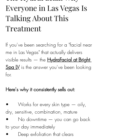
Everyone in Las Vegas Is 
Talking About This 
Treatment
If you've been searching for a "facial near 
me in Las Vegas" that actually delivers 
visible results — the 
HydraFacial at Bright 
Spa LV
 is the answer you've been looking 
for.
Here's why it consistently sells out:
•      Works for every skin type — oily, 
dry, sensitive, combination, mature
•      No downtime — you can go back 
to your day immediately
•      Deep exfoliation that clears 