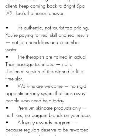
clients keep coming back to Bright Spa 
LV? Here's the honest answer:
•      It's authentic, not tourist-trap pricing. 
You're paying for real skill and real results 
— not for chandeliers and cucumber 
water.
•      The therapists are trained in actual 
Thai massage technique — not a 
shortened version of it designed to fit a 
time slot.
•      Walk-ins are welcome — no rigid 
appointment-only system that turns away 
people who need help today.
•      Premium skincare products only — 
no fillers, no bargain brands on your face.
•      A loyalty rewards program — 
because regulars deserve to be rewarded 