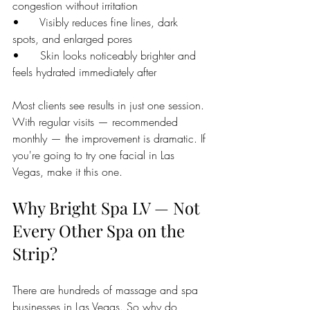
congestion without irritation
•      Visibly reduces fine lines, dark 
spots, and enlarged pores
•      Skin looks noticeably brighter and 
feels hydrated immediately after
Most clients see results in just one session. 
With regular visits — recommended 
monthly — the improvement is dramatic. If 
you're going to try one facial in Las 
Vegas, make it this one.
Why Bright Spa LV — Not 
Every Other Spa on the 
Strip?
There are hundreds of massage and spa 
businesses in Las Vegas. So why do 