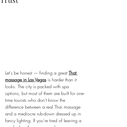
Let's be honest — finding a great 
That 
massage in Las Vegas
 is harder than it 
looks. The city is packed with spa 
options, but most of them are built for one-
time tourists who don't know the 
difference between a real Thai massage 
and a mediocre rub-down dressed up in 
fancy lighting. If you're tired of leaving a 