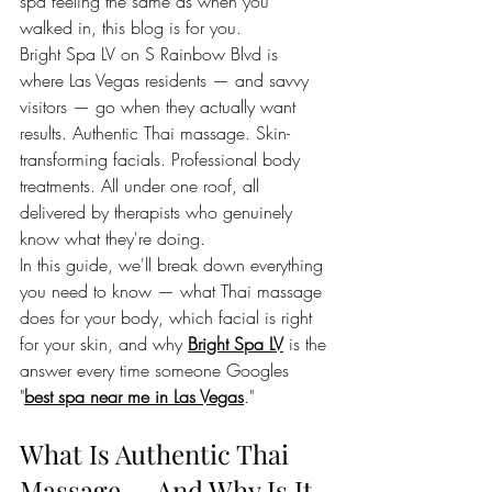
spa feeling the same as when you 
walked in, this blog is for you.
Bright Spa LV on S Rainbow Blvd is 
where Las Vegas residents — and savvy 
visitors — go when they actually want 
results. Authentic Thai massage. Skin-
transforming facials. Professional body 
treatments. All under one roof, all 
delivered by therapists who genuinely 
know what they're doing.
In this guide, we'll break down everything 
you need to know — what Thai massage 
does for your body, which facial is right 
for your skin, and why 
Bright Spa LV
 is the 
answer every time someone Googles 
"
best spa near me in Las Vegas
."
What Is Authentic Thai 
Massage — And Why Is It 