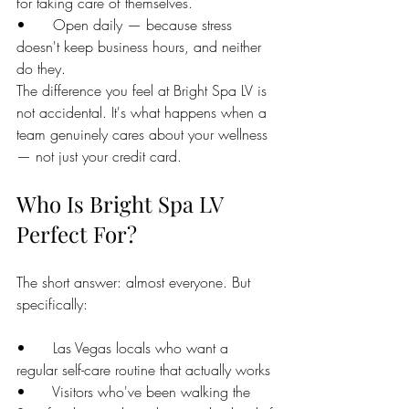
for taking care of themselves.
•      Open daily — because stress 
doesn't keep business hours, and neither 
do they.
The difference you feel at Bright Spa LV is 
not accidental. It's what happens when a 
team genuinely cares about your wellness 
— not just your credit card.
Who Is Bright Spa LV 
Perfect For?
The short answer: almost everyone. But 
specifically:
•      Las Vegas locals who want a 
regular self-care routine that actually works
•      Visitors who've been walking the 