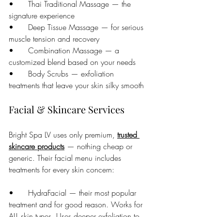
•      Thai Traditional Massage — the 
signature experience
•      Deep Tissue Massage — for serious 
muscle tension and recovery
•      Combination Massage — a 
customized blend based on your needs
•      Body Scrubs — exfoliation 
treatments that leave your skin silky smooth
Facial & Skincare Services
Bright Spa LV uses only premium, 
trusted 
skincare products
 — nothing cheap or 
generic. Their facial menu includes 
treatments for every skin concern:
•      HydraFacial — their most popular 
treatment and for good reason. Works for 
ALL skin types. Uses deeper exfoliation to 