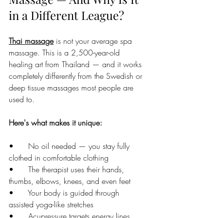
in a Different League?
Thai massage
 is not your average spa 
massage. This is a 2,500-year-old 
healing art from Thailand — and it works 
completely differently from the Swedish or 
deep tissue massages most people are 
used to.
Here's what makes it unique:
•      No oil needed — you stay fully 
clothed in comfortable clothing
•      The therapist uses their hands, 
thumbs, elbows, knees, and even feet
•      Your body is guided through 
assisted yoga-like stretches
•      Acupressure targets energy lines 