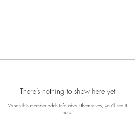
There’s nothing to show here yet
When this member adds info about themselves, you’ll see it
here.