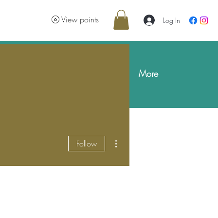
e
View points
Log In
Gift Cards
Skin & Body Blog
More
More actions
Follow