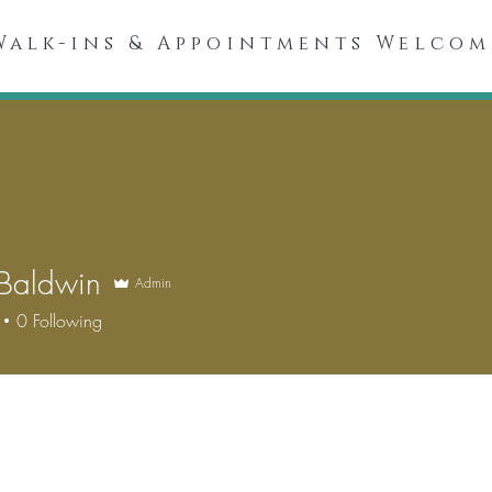
Walk-ins & Appointments Welcom
Spa Menu
About
Our Spa
Skincare Products
 Baldwin
Admin
0
Following