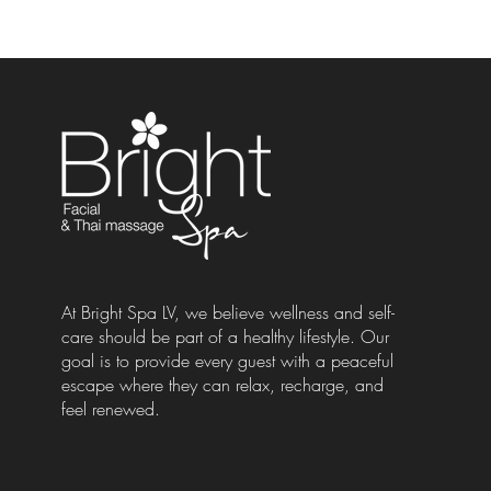
At Bright Spa LV, we believe wellness and self-
care should be part of a healthy lifestyle. Our
goal is to provide every guest with a peaceful
escape where they can relax, recharge, and
feel renewed.