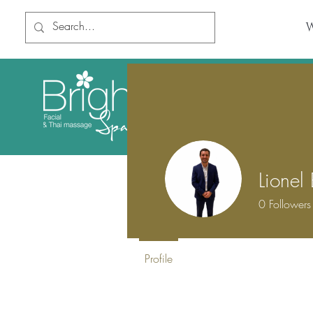
Book Online
Home
Lionel
0
Followers
Profile