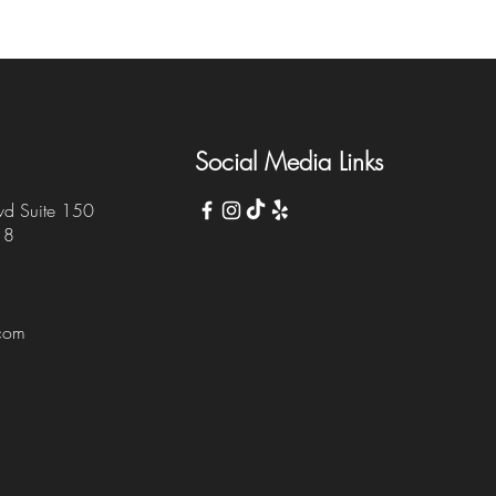
Social Media Links
vd Suite 150
18
.com