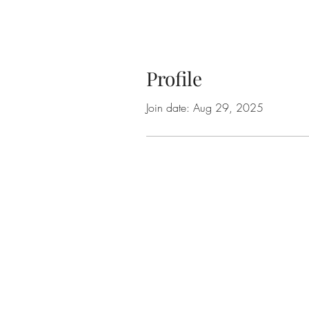
Profile
Join date: Aug 29, 2025