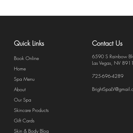
Quick Links
Contact Us
6590 S Rainbow Bl
Book Online
Las Vegas, NV 891
Home
725-696-4289
Spa Menu
BrightSpaLV@gmail
About
Our Spa
Skincare Products
Gift Cards
Skin & Body Blog