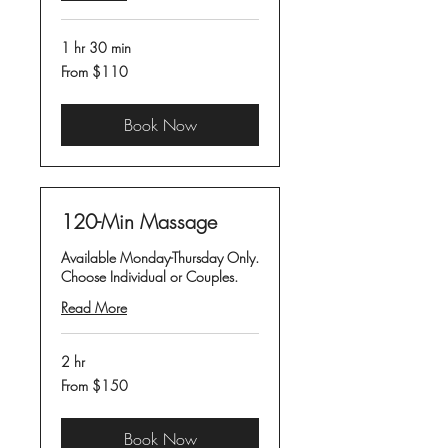
1 hr 30 min
From
From $110
110
US
dollars
Book Now
120-Min Massage
Available Monday-Thursday Only.
Choose Individual or Couples.
Read More
2 hr
From
From $150
150
US
dollars
Book Now