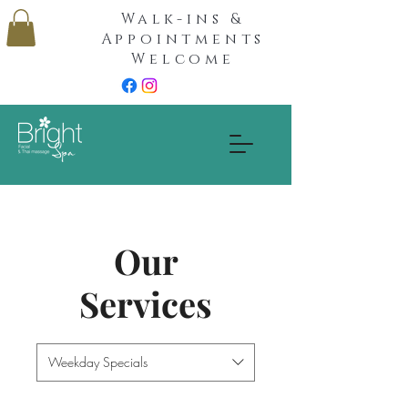
Walk-ins &
Appointments
Welcome
Our
Services
Weekday Specials