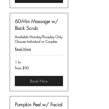
60-Min Massage w/
Back Scrub
Available Monday-Thursday Only.
Choose Individual or Couples.
Read More
1 hr
From
From $90
90
US
dollars
Book Now
Pumpkin Peel w/ Facial