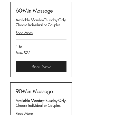
60-Min Massage
Available Monday-Thursday Only.
Choose Individual or Couples.
Read More
1 hr
From
From $75
75
US
dollars
Book Now
90-Min Massage
Available Monday-Thursday Only.
Choose Individual or Couples.
Read More