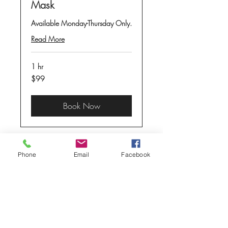
Mask
Available Monday-Thursday Only.
Read More
1 hr
99
$99
US
dollars
Book Now
Phone
Email
Facebook